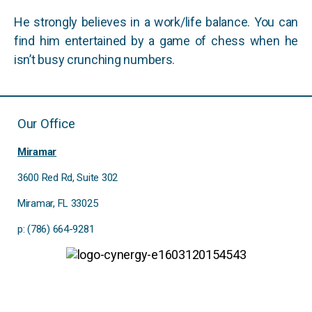
He strongly believes in a work/life balance. You can
find him entertained by a game of chess when he
isn’t busy crunching numbers.
Our Office
Miramar
3600 Red Rd, Suite 302
Miramar, FL 33025
p: (786) 664-9281