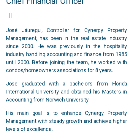
Chief Financial Officer
José Jáuregui, Controller for Cynergy Property
Management, has been in the real estate industry
since 2000. He was previously in the hospitality
industry handling accounting and finance from 1985
until 2000. Before joining the team, he worked with
condos/homeowners associations for 8 years.
Jose graduated with a bachelor’s from Florida
International University and obtained his Masters in
Accounting from Norwich University.
His main goal is to enhance Cynergy Property
Management with steady growth and achieve higher
levels of excellence.